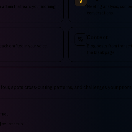
e admin that eats your morning.
Meeting analysis, compet
conversations.
Content
each drafted in your voice.
Blog posts from transcri
the blank page.
ur, spots cross-cutting patterns, and challenges your prioriti
TROL
$
mc
.