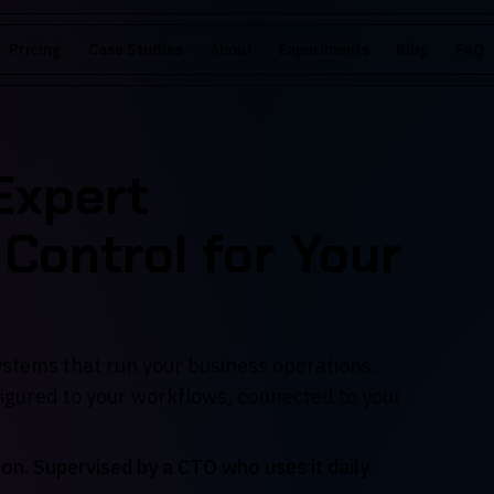
Pricing
Case Studies
About
Experiments
Blog
FAQ
 Expert
 Control for Your
systems that run your business operations.
figured to your workflows, connected to your
ion. Supervised by a CTO who uses it daily.