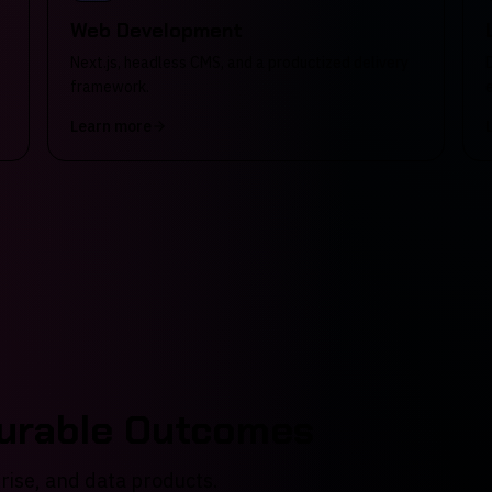
Web Development
Next.js, headless CMS, and a productized delivery
framework.
Learn more
surable Outcomes
prise, and data products.