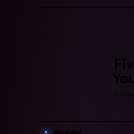
Fi
You
Each age
Operations