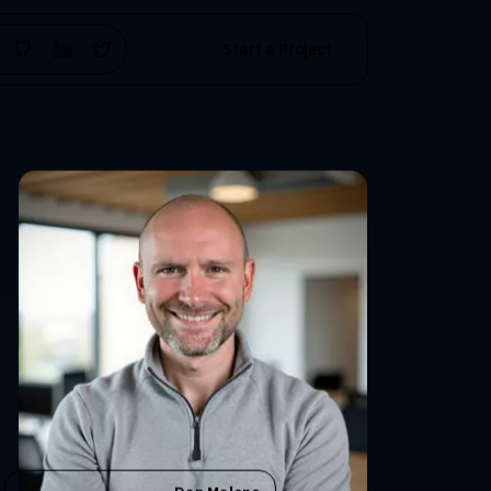
Start a Project