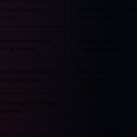
t doesn’t know your
Lead follow-ups slip th
r tools
nobody’s watching the p
 but you don’t have the
Content production has 
et it up properly
requires focused time yo
titive operational work that
Every month you say ‘we
omated months ago
that’ and nothing happe
talked about AI strategy
t anything