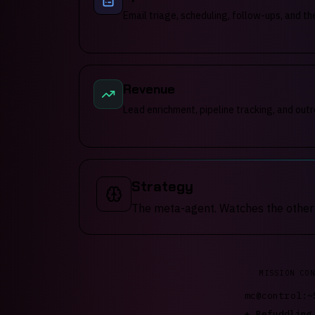
Email triage, scheduling, follow-ups, and th
Revenue
Lead enrichment, pipeline tracking, and outr
Strategy
The meta-agent. Watches the other fo
MISSION CON
mc@control:~
*
Fizzling..