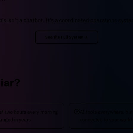
his isn't a chatbot. It's a coordinated operations syste
See the Full System
iar?
rst two hours every morning
AI tools everywhere, but
anged in years
connected to your work