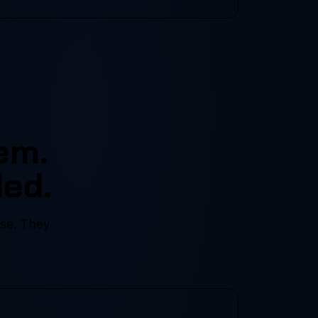
em.
led.
ise. They