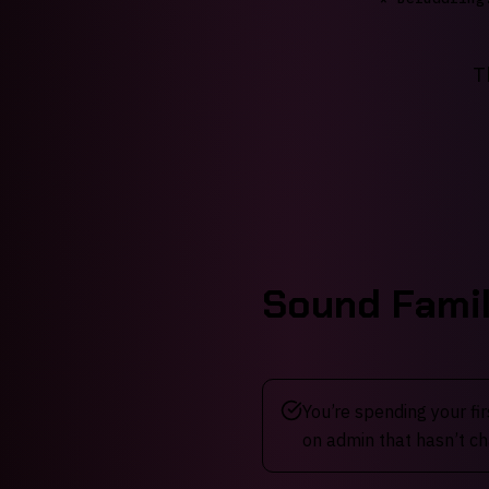
T
Sound Famil
You’re spending your fi
on admin that hasn’t ch