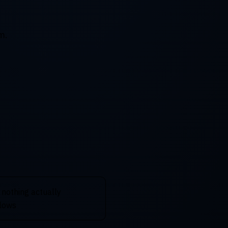
m.
 nothing actually
flows