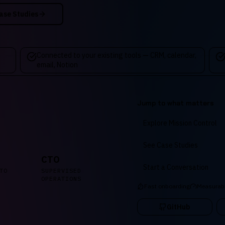
ase Studies
Connected to your existing tools — CRM, calendar,
email, Notion
Jump to what matters
Explore Mission Control
See Case Studies
CTO
Start a Conversation
TO
SUPERVISED
OPERATIONS
Fast onboarding
Measurab
GitHub