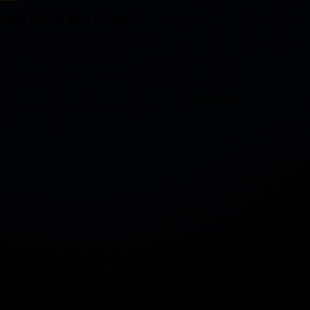
Lead Gen & Micro SaaS
Data-enriched directories and revenue
experiments, launched fast.
Learn more