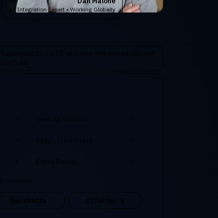
Dan Malone
AI Integration Expert • Working Globally
Supervised by a CTO who runs this system himself
every day
View All Services
Read Latest Posts
Check Pricing
le outcomes
LinkedIn
Twitter/X