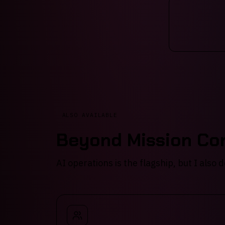
ALSO AVAILABLE
Beyond Mission Con
AI operations is the flagship, but I also