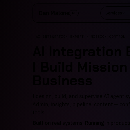
Skip to main content
Dan Malone
Services
AI
AI INTEGRATION EXPERT • MISSION CONTROL
AI Integration
I Build Mission
Business
I design, build, and supervise AI agent 
Admin, insights, pipeline, content — con
tools.
Built on real systems. Running in product