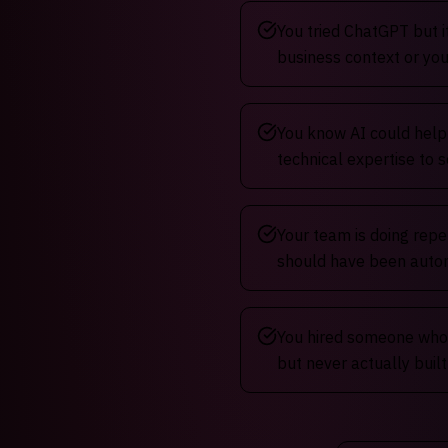
You tried ChatGPT but i
business context or you
You know AI could help
technical expertise to s
Your team is doing repe
should have been aut
You hired someone who 
but never actually buil