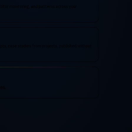
itor monitoring, and patterns across your
pts, case studies from projects, published without
es.