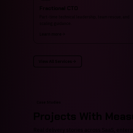
Fractional CTO
Part-time technical leadership, team rescue, and
scaling guidance.
Learn more
View All Services
Case Studies
Projects With Mea
Real delivery stories across SaaS, enter