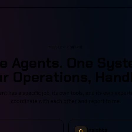
MISSION CONTROL
ve Agents. One Syst
r Operations, Hand
nt has a specific job, its own tools, and its own expert
coordinate with each other and report to me.
Insights