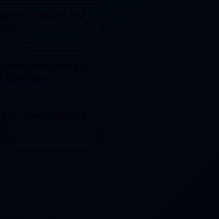
rough the cracks because
ipeline
stalled because creating
u don’t have
 should really automate
ns