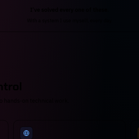
I’ve solved every one of these.
With a system I use myself, every day.
trol
 do hands-on technical work.