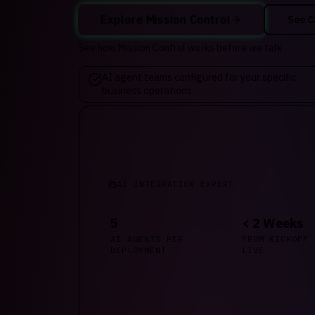
Explore Mission Control
See C
See how Mission Control works before we talk
AI agent teams configured for your specific
business operations
AI INTEGRATION EXPERT
5
< 2 Weeks
AI AGENTS PER
FROM KICKOFF 
DEPLOYMENT
LIVE