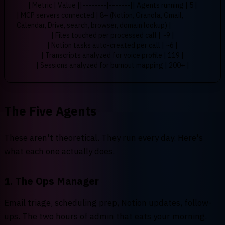
| Metric | Value |
|--------|-------|
| Agents running | 5 |
| MCP servers connected | 8+ (Notion, Granola, Gmail,
Calendar, Drive, search, browser, domain lookup) |
| Files touched per processed call | ~9 |
| Notion tasks auto-created per call | ~6 |
| Transcripts analyzed for voice profile | 119 |
| Sessions analyzed for burnout mapping | 200+ |
The Five Agents
These aren't theoretical. They run every day. Here's
what each one actually does.
1. The Ops Manager
Email triage, scheduling prep, Notion updates, follow-
ups. The two hours of admin that eats your morning.