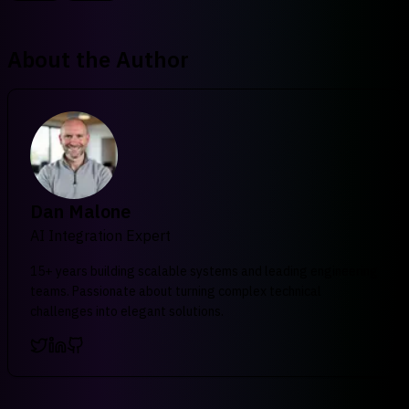
About the Author
Dan Malone
AI Integration Expert
15+ years building scalable systems and leading engineering
teams. Passionate about turning complex technical
challenges into elegant solutions.