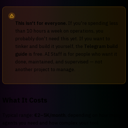
This isn't for everyone.
If you're spending less
than 10 hours a week on operations, you
probably don't need this yet. If you want to
tinker and build it yourself, the
Telegram build
guide
is free. AI Staff is for people who want it
done, maintained, and supervised — not
another project to manage.
What It Costs
Typical range:
€2–5K/month
, depending on how many
agents you need and how complex your tool