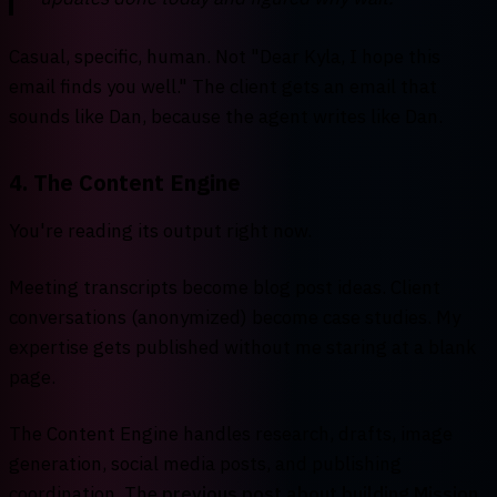
Casual, specific, human. Not "Dear Kyla, I hope this
email finds you well." The client gets an email that
sounds like Dan, because the agent writes like Dan.
4. The Content Engine
You're reading its output right now.
Meeting transcripts become blog post ideas. Client
conversations (anonymized) become case studies. My
expertise gets published without me staring at a blank
page.
The Content Engine handles research, drafts, image
generation, social media posts, and publishing
coordination. The
previous post about building Mission