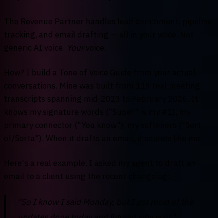
The Revenue Partner handles lead enrichment, pipeline
tracking, and email drafting — all in your voice. Not
generic AI voice.
Your
voice.
How? I build a Tone of Voice Guide from your actual
conversations. Mine was built from 119 real meeting
transcripts spanning mid-2023 to February 2026. It
knows my signature words ("Super" is my #1), my
primary connector ("You know"), my softeners ("Sort
of/Sorta"). When it drafts an email, it sounds like me.
Here's a real example. I asked my agent to draft an
email to a client using the recent changelog:
"So I know I said Monday, but I got most of the
updates done today and figured why wait."