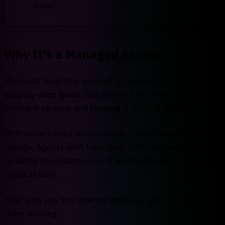
trivial.
Why It's a Managed Service
You could build this yourself — I literally wrote the
step-by-step guide
. But there's a difference between
setting it up once and keeping it running reliably.
MCP servers need maintenance. Tokens expire. APIs
change. Agents drift from their SOPs. Someone needs
to watch the system, tune it, and fix things when they
break at 2am.
That's my job. You interact with your agents. I keep
them running.