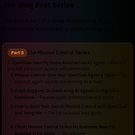
The Blog Post Series
This post is part of a series documenting the evolution
from personal experiment to production service:
The Mission Control Series
Part 5
1.
OpenClaw Gave My Home Assistant an AI Agent
— Where it
started: persistent agents with personality
Mission Control: Give Your OpenClaw Agent a Team
— The
concept: agent squads coordinating as a team
Ralph Wiggum: Orchestrating AI Agents to Migrate a
Codebase
— Parallel agent orchestration in practice
How to Build Your Own AI Mission Control with OpenClaw
and Telegram
— The full technical build guide
I Built Mission Control to Run My Business. Now I'm
Building It for Yours.
← You are here