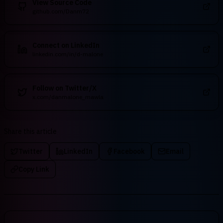
View Source Code
github.com/Danm72
Connect on LinkedIn
linkedin.com/in/d-malone
Follow on Twitter/X
x.com/danmalone_mawla
Share this article
Twitter
LinkedIn
Facebook
Email
Copy Link