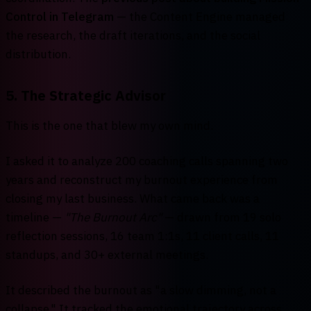
Control in Telegram
— the Content Engine managed
the research, the draft iterations, and the social
distribution.
5. The Strategic Advisor
This is the one that blew my own mind.
I asked it to analyze 200 coaching calls spanning two
years and reconstruct my burnout experience from
closing my last business. What came back was a
timeline —
"The Burnout Arc"
— drawn from 19 solo
reflection sessions, 16 team 1:1s, 11 client calls, 11
standups, and 30+ external meetings.
It described the burnout as "a slow dimming, not a
collapse." It tracked the emotional trajectory across