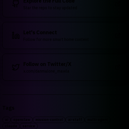
Explore the Full Code
Star the repo to stay updated
Let's Connect
Follow for more smart home content
Follow on Twitter/X
x.com/danmalone_mawla
Tags
ai
openclaw
mission-control
ai-staff
multi-agent
claude
service