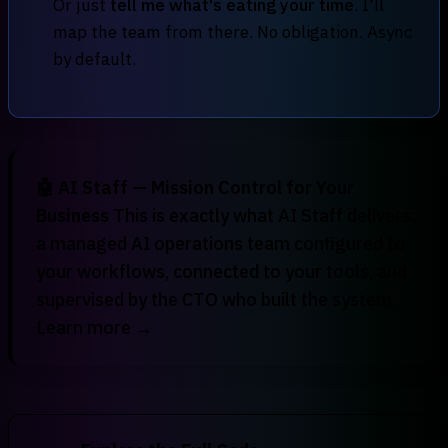
Or just
tell me what's eating your time
. I'll
map the team from there. No obligation. Async
by default.
🤖 AI Staff — Mission Control for Your
Business
This is exactly what
AI Staff
delivers:
a managed AI operations team configured to
your workflows, connected to your tools, and
supervised by the CTO who built the system.
Learn more →