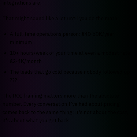
integrations are.
That might sound like a lot until you do the math:
A full-time operations person: €40-60K/year
minimum
10+ hours/week of your time at even a modest rate:
€2-4K/month
The leads that go cold because nobody followed up:
???
The ROI framing matters more than the absolute
number. Every conversation I've had about pricing
comes back to the same thing: it's not about the cost,
it's about what you get back.