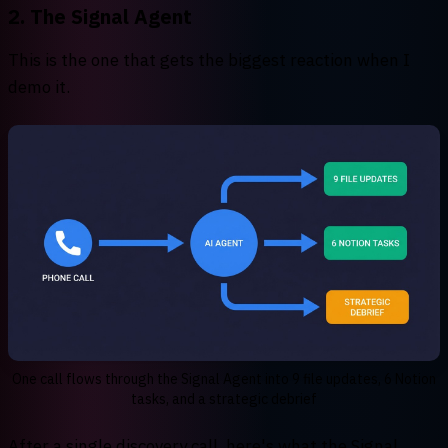
2. The Signal Agent
This is the one that gets the biggest reaction when I
demo it.
One call flows through the Signal Agent into 9 file updates, 6 Notion
tasks, and a strategic debrief
After a single discovery call, here's what the Signal