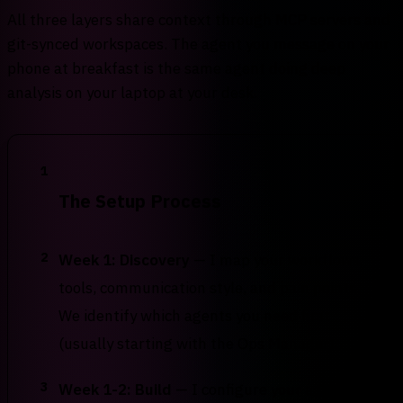
All three layers share context through MCP servers and
git-synced workspaces. The agent you message on your
phone at breakfast is the same agent doing deep
analysis on your laptop at your desk.
1
The Setup Process
2
Week 1: Discovery
— I map your workflows,
tools, communication style, and pain points.
We identify which agents you need first
(usually starting with the Ops Manager).
3
Week 1-2: Build
— I configure your agents,