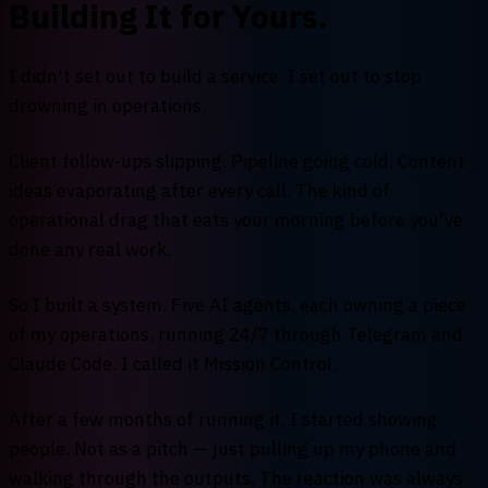
Building It for Yours.
I didn't set out to build a service. I set out to stop
drowning in operations.
Client follow-ups slipping. Pipeline going cold. Content
ideas evaporating after every call. The kind of
operational drag that eats your morning before you've
done any real work.
So I built a system. Five AI agents, each owning a piece
of my operations, running 24/7 through Telegram and
Claude Code. I called it Mission Control.
After a few months of running it, I started showing
people. Not as a pitch — just pulling up my phone and
walking through the outputs. The reaction was always