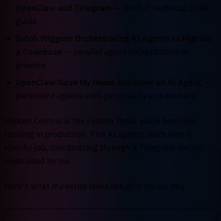
OpenClaw and Telegram
— the full technical build
guide
Ralph Wiggum: Orchestrating AI Agents to Migrate
a Codebase
— parallel agent orchestration in
practice
OpenClaw Gave My Home Assistant an AI Agent
—
persistent agents with personality and memory
Mission Control is the system those posts describe,
running in production. Five AI agents, each with a
specific job, coordinating through a Telegram forum,
supervised by me.
Here's what my setup looks like on a typical day: