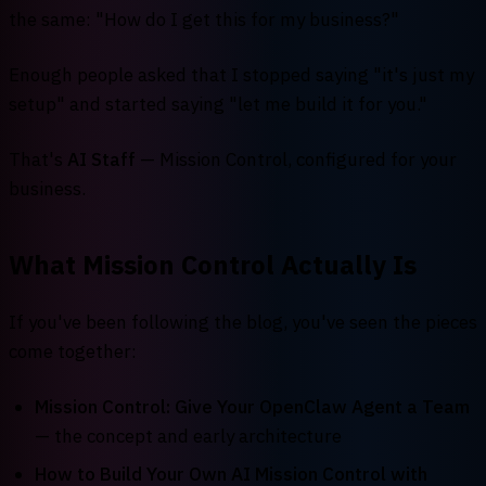
the same: "How do I get this for my business?"
Enough people asked that I stopped saying "it's just my
setup" and started saying "let me build it for you."
That's
AI Staff
— Mission Control, configured for your
business.
What Mission Control Actually Is
If you've been following the blog, you've seen the pieces
come together:
Mission Control: Give Your OpenClaw Agent a Team
— the concept and early architecture
How to Build Your Own AI Mission Control with