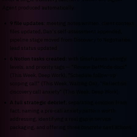
Agent produced automatically:
9 file updates
: meeting notes written, client context
files updated, Dan's self-assessment appended,
pipeline stage moved from Discovery to Negotiation,
lead status updated
6 Notion tasks created
: with timeframes, energy
levels, and priority tags — "Review BetMode docs"
(This Week, Deep Work), "Schedule follow-up
scoping call" (This Week, Waiting On), "Reflect on
discovery call anxiety" (This Week, Deep Work)
A full strategic debrief
: separating emotion from
fact, naming a pre-call anxiety pattern worth
addressing, identifying a real gap in service
packaging, and offering three concrete next actions