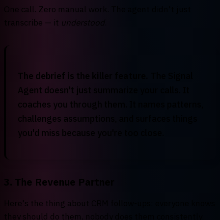
One call. Zero manual work. The agent didn't just
transcribe — it
understood
.
The debrief is the killer feature.
The Signal
Agent doesn't just summarize your calls. It
coaches you through them. It names patterns,
challenges assumptions, and surfaces things
you'd miss because you're too close.
3. The Revenue Partner
Here's the thing about CRM follow-ups: everyone knows
they should do them, nobody does them consistently.