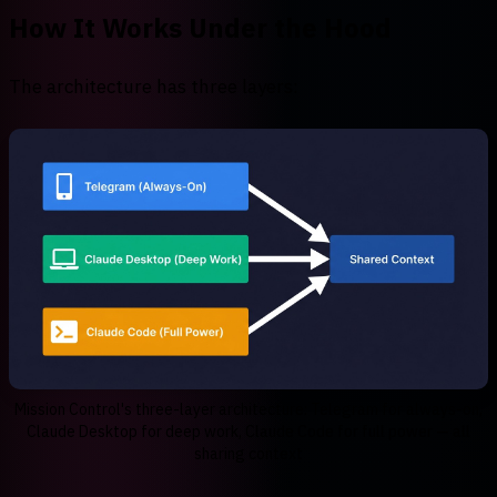
How It Works Under the Hood
The architecture has three layers:
Mission Control's three-layer architecture: Telegram for always-on,
Claude Desktop for deep work, Claude Code for full power — all
sharing context