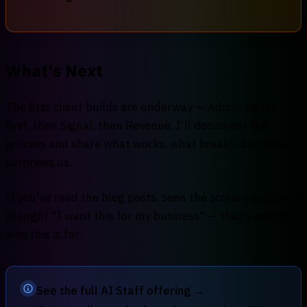
What's Next
The first client builds are underway — Admin Agent
first, then Signal, then Revenue. I'll document the
process and share what works, what breaks, and what
surprises us.
If you've read the blog posts, seen the screenshots, and
thought "I want this for my business" — that's exactly
who this is for.
See the full AI Staff offering →