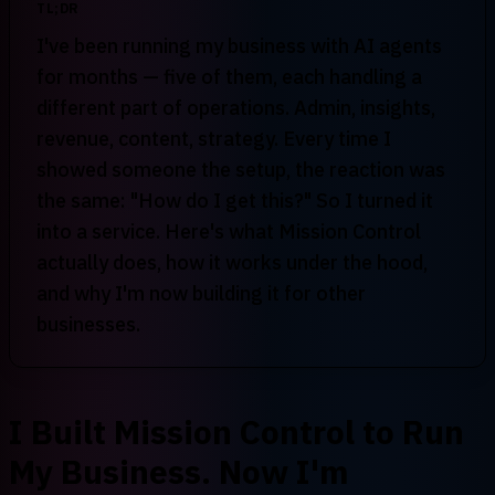
TL;DR
I've been running my business with AI agents
for months — five of them, each handling a
different part of operations. Admin, insights,
revenue, content, strategy. Every time I
showed someone the setup, the reaction was
the same: "How do I get this?" So I turned it
into a service. Here's what Mission Control
actually does, how it works under the hood,
and why I'm now building it for other
businesses.
I Built Mission Control to Run
My Business. Now I'm