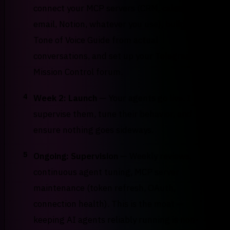
connect your MCP servers (CRM, calendar,
email, Notion, whatever you use), build your
Tone of Voice Guide from actual
conversations, and set up your Telegram
Mission Control forum.
4
Week 2: Launch
— Your agents go live. I
supervise them, tune their behavior, and
ensure nothing goes sideways.
5
Ongoing: Supervision
— Weekly reviews,
continuous agent tuning, MCP server
maintenance (token refresh, OAuth,
connection health). This is the moat —
keeping AI agents reliably running is non-