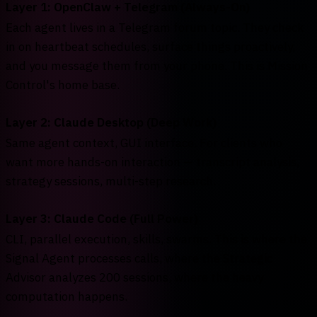
Layer 1: OpenClaw + Telegram (Always-On)
Each agent lives in a Telegram forum topic. They check
in on heartbeat schedules, surface things proactively,
and you message them from your phone. This is Mission
Control's home base.
Layer 2: Claude Desktop (Deep Work)
Same agent context, GUI interface. For clients who
want more hands-on interaction — transcript analysis,
strategy sessions, multi-step research.
Layer 3: Claude Code (Full Power)
CLI, parallel execution, skills, swarms. This is where the
Signal Agent processes calls, where the Strategic
Advisor analyzes 200 sessions, where the heavy
computation happens.