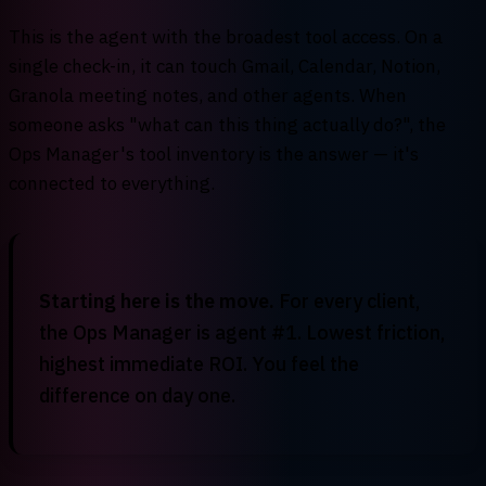
This is the agent with the broadest tool access. On a
single check-in, it can touch Gmail, Calendar, Notion,
Granola meeting notes, and other agents. When
someone asks "what can this thing actually do?", the
Ops Manager's tool inventory is the answer — it's
connected to everything.
Starting here is the move.
For every client,
the Ops Manager is agent #1. Lowest friction,
highest immediate ROI. You feel the
difference on day one.